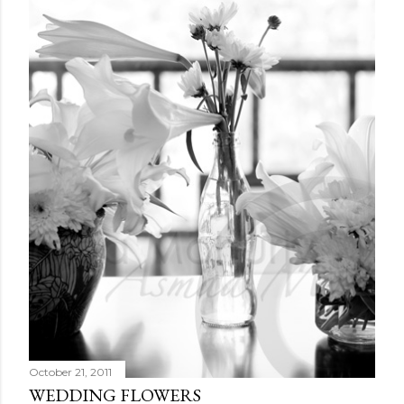
October 21, 2011
WEDDING FLOWERS