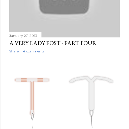
January 27, 2013
A VERY LADY POST - PART FOUR
Share
4 comments
OLDER POSTS