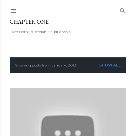
Skip to main content
CHAPTER ONE
I Am Born: In Jeddah, Saudi Arabia.
Showing posts from January, 2013
SHOW ALL
P
o
s
t
s