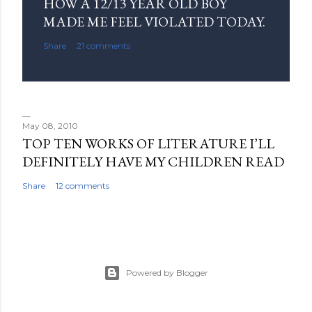
o
HOW A 12/13 YEAR OLD BOY
m
MADE ME FEEL VIOLATED TODAY.
m
Share
21 comments
e
n
t
May 08, 2010
TOP TEN WORKS OF LITERATURE I’LL
DEFINITELY HAVE MY CHILDREN READ
Share
12 comments
Powered by Blogger