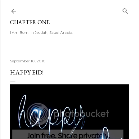
Skip to main content
CHAPTER ONE
I Am Born: In Jeddah, Saudi Arabia.
September 10, 2010
HAPPY EID!