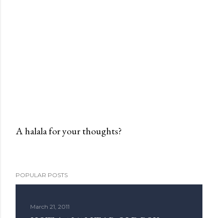
A halala for your thoughts?
P
o
s
POPULAR POSTS
t
a
C
March 21, 2011