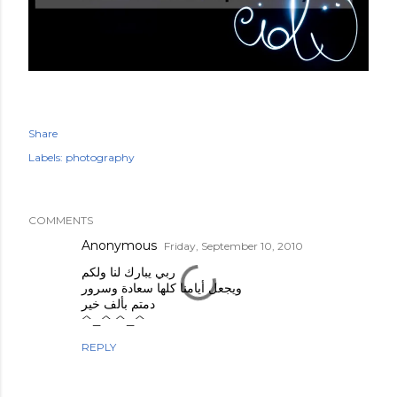
Share
Labels:
photography
COMMENTS
Anonymous
Friday, September 10, 2010
ربي يبارك لنا ولكم
ويجعل أيامنا كلها سعادة وسرور
دمتم بألف خير
^_^ ^_^
REPLY