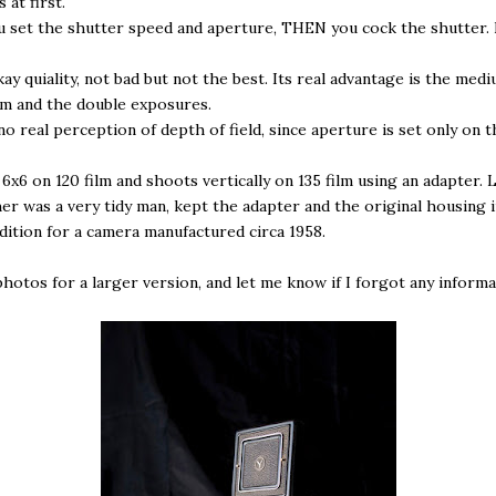
 at first.
 set the shutter speed and aperture, THEN you cock the shutter.
kay quiality, not bad but not the best. Its real advantage is the med
lm and the double exposures.
no real perception of depth of field, since aperture is set only on 
 6x6 on 120 film and shoots vertically on 135 film using an adapter. 
er was a very tidy man, kept the adapter and the original housing i
ition for a camera manufactured circa 1958.
photos for a larger version, and let me know if I forgot any informa