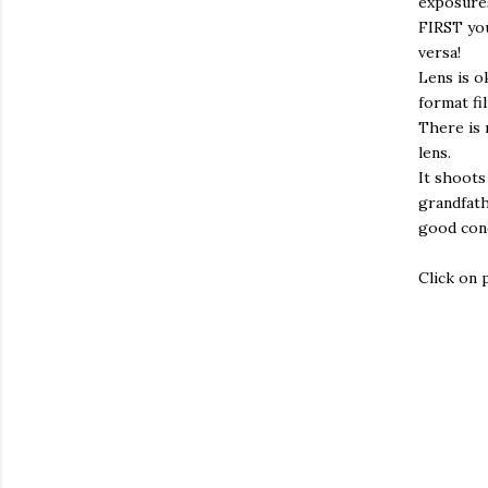
exposures
FIRST you
versa!
Lens is o
format fi
There is 
lens.
It shoots
grandfath
good cond
Click on 