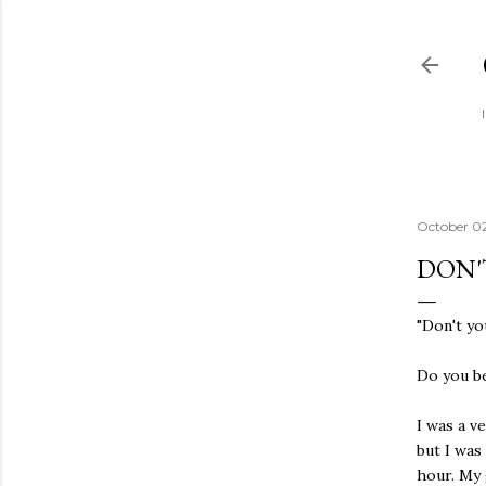
October 0
DON'
"Don't yo
Do you bel
I was a v
but I was
hour. My 