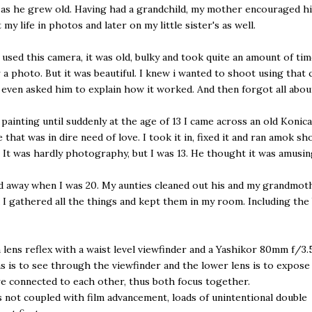
 as he grew old. Having had a grandchild, my mother encouraged h
my life in photos and later on my little sister's as well.
 used this camera, it was old, bulky and took quite an amount of tim
r a photo. But it was beautiful. I knew i wanted to shoot using that
I even asked him to explain how it worked. And then forgot all about
 painting until suddenly at the age of 13 I came across an old Konic
 that was in dire need of love. I took it in, fixed it and ran amok s
 It was hardly photography, but I was 13. He thought it was amusin
 away when I was 20. My aunties cleaned out his and my grandmot
I gathered all the things and kept them in my room. Including the
in lens reflex with a waist level viewfinder and a Yashikor 80mm f/3.5
s is to see through the viewfinder and the lower lens is to expose 
e connected to each other, thus both focus together.
s not coupled with film advancement, loads of unintentional double