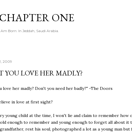
Skip to main content
CHAPTER ONE
I Am Born: In Jeddah, Saudi Arabia.
2, 2009
T YOU LOVE HER MADLY?
u love her madly? Don't you need her badly?" -The Doors
ieve in love at first sight?
ery young child at the time, I won't lie and claim to remember how o
 old enough to remember and young enough to forget all about it 
grandfather, rest his soul, photographed a lot as a young man but f