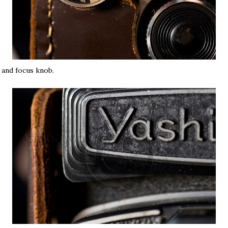
and focus knob.