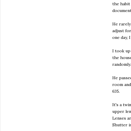
the habit
document 
He rarely
adjust fo
one day, 
I took up
the house
randomly.
He passed
room and 
635.
It's a tw
upper len
Lenses ar
Shutter i