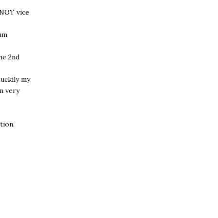
 NOT vice
ium
the 2nd
Luckily my
n very
tion.