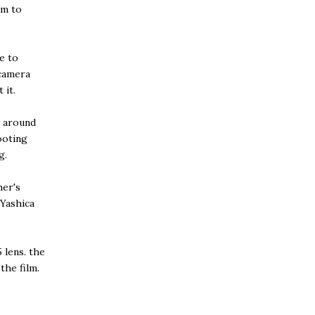
im to
e to
 camera
 it.
a around
hooting
g.
her's
 Yashica
 lens. the
the film.