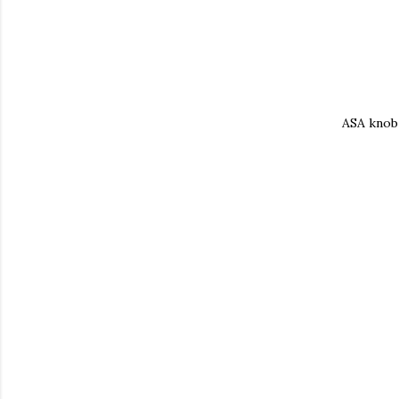
ASA knob 