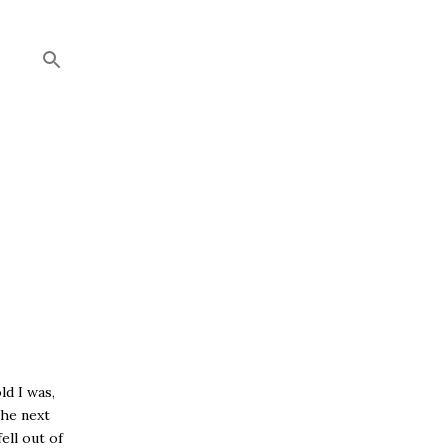
ld I was,
the next
ell out of