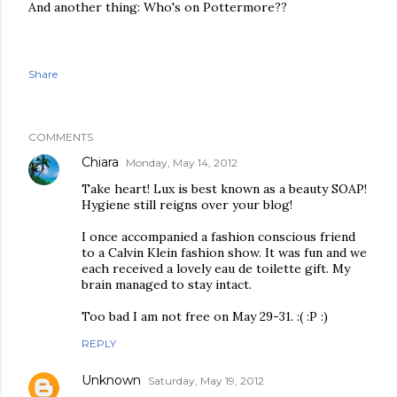
And another thing: Who's on Pottermore??
Share
COMMENTS
Chiara
Monday, May 14, 2012
Take heart! Lux is best known as a beauty SOAP!
Hygiene still reigns over your blog!
I once accompanied a fashion conscious friend
to a Calvin Klein fashion show. It was fun and we
each received a lovely eau de toilette gift. My
brain managed to stay intact.
Too bad I am not free on May 29-31. :( :P :)
REPLY
Unknown
Saturday, May 19, 2012