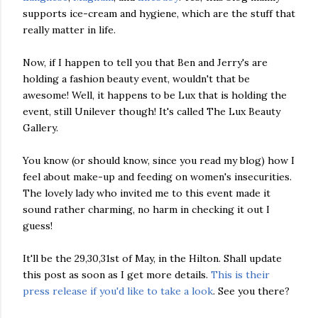
supports ice-cream and hygiene, which are the stuff that
really matter in life.
Now, if I happen to tell you that Ben and Jerry's are
holding a fashion beauty event, wouldn't that be
awesome! Well, it happens to be Lux that is holding the
event, still Unilever though! It's called The Lux Beauty
Gallery.
You know (or should know, since you read my blog) how I
feel about make-up and feeding on women's insecurities.
The lovely lady who invited me to this event made it
sound rather charming, no harm in checking it out I
guess!
It'll be the 29,30,31st of May, in the Hilton. Shall update
this post as soon as I get more details.
This is their
press release if you'd like to take a look
. See you there?