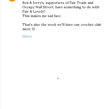
Ben & Jerry's, supporters of Fair Trade and
Occupy Wall Street, have something to do with
Fair & Lovely?
This makes me sad face.
That's also the week we'll have our crochet club
meet :D
REPLY