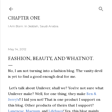
Skip to main content
CHAPTER ONE
I Am Born: In Jeddah, Saudi Arabia.
May 14, 2012
FASHION, BEAUTY, AND WHATNOT.
No, I am not turning into a fashion blog. The vanity devil
is yet to find a good enough deal for me.
Let's talk about Unilever, shall we? You're not sure what
Unilever make? Well, for one thing, they make
Ben &
Jerry's
!! I kid you not! That is one product I support on
this blog. Other products of theirs that I support?
Langnese
,
Magnum
, and
Lifebuoy
! Yes, this blog mainly